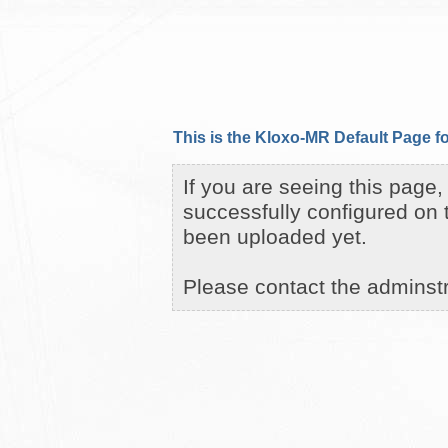
This is the Kloxo-MR Default Page fo
If you are seeing this page
successfully configured on 
been uploaded yet.
Please contact the adminstra